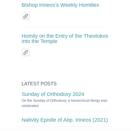
Bishop Irineos’s Weekly Homilies
Homily on the Entry of the Theotokos
into the Temple
LATEST POSTS
Sunday of Orthodoxy 2024
On the Sunday of Orthodoxy, a hierarchical liturgy was
celebrated
Nativity Epistle of Abp. Irineos (2021)