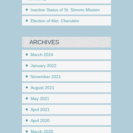
Inactive Status of St. Simons Mission
Election of Met. Cherubim
ARCHIVES
March 2024
January 2022
November 2021
August 2021
May 2021
April 2021
April 2020
March 2020