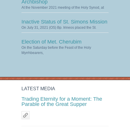
Archbishop
At the November 2021 meeting of the Holy Synod, at
Inactive Status of St. Simons Mission
On July 31, 2021 (OS) Bp. Irineos placed the St.
Election of Met. Cherubim
On the Saturday before the Feast of the Holy
Myrrhbearers,
LATEST MEDIA
Trading Eternity for a Moment: The
Parable of the Great Supper