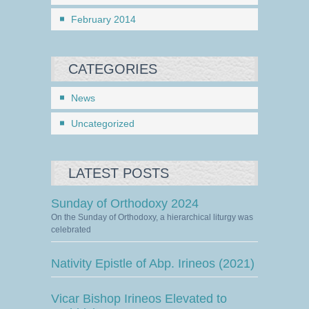
February 2014
CATEGORIES
News
Uncategorized
LATEST POSTS
Sunday of Orthodoxy 2024
On the Sunday of Orthodoxy, a hierarchical liturgy was
celebrated
Nativity Epistle of Abp. Irineos (2021)
Vicar Bishop Irineos Elevated to