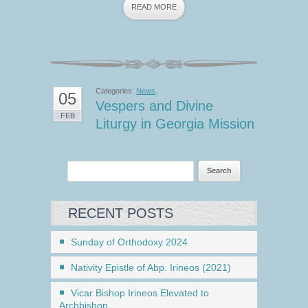
READ MORE
Categories:
News
.
05
Vespers and Divine
FEB
Liturgy in Georgia Mission
RECENT POSTS
Sunday of Orthodoxy 2024
Nativity Epistle of Abp. Irineos (2021)
Vicar Bishop Irineos Elevated to
Archbishop