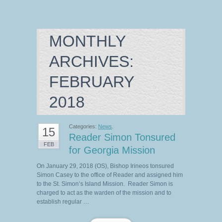
MONTHLY
ARCHIVES:
FEBRUARY
2018
Categories:
News
.
15
Reader Simon Tonsured
FEB
for Georgia Mission
On January 29, 2018 (OS), Bishop Irineos tonsured
Simon Casey to the office of Reader and assigned him
to the St. Simon’s Island Mission. Reader Simon is
charged to act as the warden of the mission and to
establish regular …