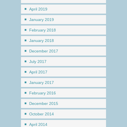
April 2019
January 2019
February 2018
January 2018
December 2017
July 2017
April 2017
January 2017
February 2016
December 2015
October 2014
April 2014