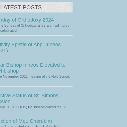
LATEST POSTS
nday of Orthodoxy 2024
he Sunday of Orthodoxy, a hierarchical liturgy
celebrated
ivity Epistle of Abp. Irineos
021)
ar Bishop Irineos Elevated to
chbishop
he November 2021 meeting of the Holy Synod,
ctive Status of St. Simons
ssion
uly 31, 2021 (OS) Bp. Irineos placed the St.
ection of Met. Cherubim
he Saturday before the Feast of the Holy