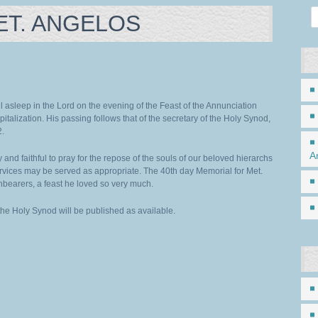
ET. ANGELOS
 asleep in the Lord on the evening of the Feast of the Annunciation
italization. His passing follows that of the secretary of the Holy Synod,
2.
A
 and faithful to pray for the repose of the souls of our beloved hierarchs
rvices may be served as appropriate. The 40th day Memorial for Met.
hbearers, a feast he loved so very much.
 the Holy Synod will be published as available.