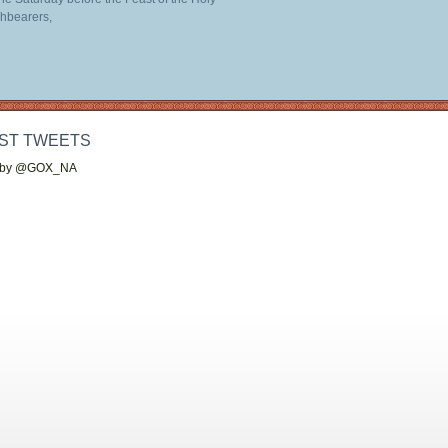
hbearers,
ST TWEETS
 by @GOX_NA