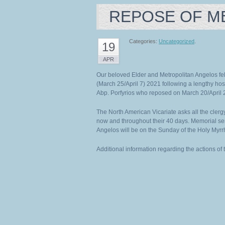
REPOSE OF M
Categories:
Uncategorized
.
19
APR
Our beloved Elder and Metropolitan Angelos fell
(March 25/April 7) 2021 following a lengthy hosp
Abp. Porfyrios who reposed on March 20/April 
The North American Vicariate asks all the clergy
now and throughout their 40 days. Memorial se
Angelos will be on the Sunday of the Holy Myrr
Additional information regarding the actions of