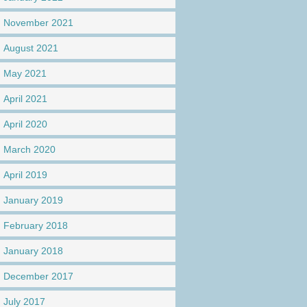
November 2021
August 2021
May 2021
April 2021
April 2020
March 2020
April 2019
January 2019
February 2018
January 2018
December 2017
July 2017