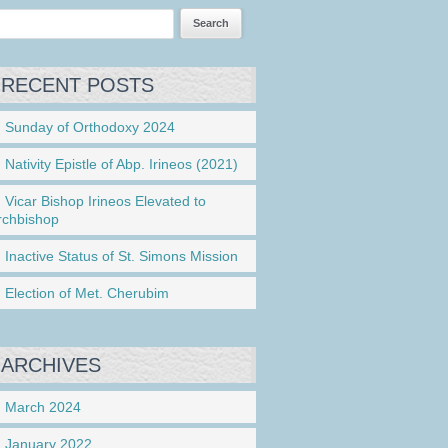
RECENT POSTS
Sunday of Orthodoxy 2024
Nativity Epistle of Abp. Irineos (2021)
Vicar Bishop Irineos Elevated to
rchbishop
Inactive Status of St. Simons Mission
Election of Met. Cherubim
ARCHIVES
March 2024
January 2022