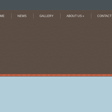
ME
NEWS
GALLERY
ABOUT US
»
CONTACT