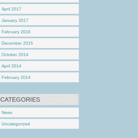
April 2017
January 2017
February 2016
December 2015
October 2014
April 2014
February 2014
CATEGORIES
News
Uncategorized