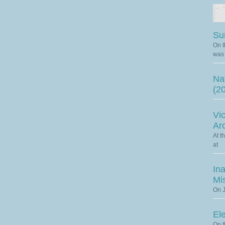
Su
On t
was 
Nat
(2
Vic
Ar
At t
at
Ina
Mi
On J
El
On t