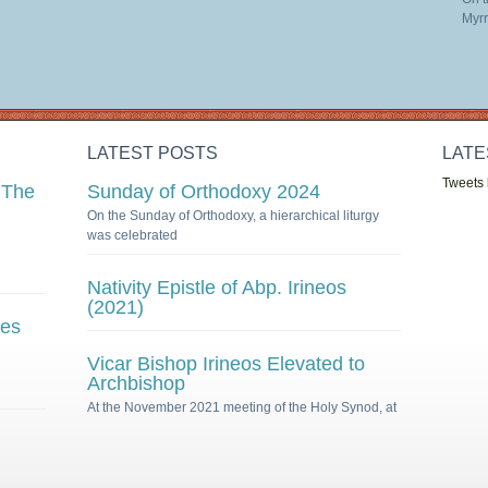
Myrr
LATEST POSTS
LATE
Tweets
 The
Sunday of Orthodoxy 2024
On the Sunday of Orthodoxy, a hierarchical liturgy
was celebrated
Nativity Epistle of Abp. Irineos
(2021)
ies
Vicar Bishop Irineos Elevated to
Archbishop
At the November 2021 meeting of the Holy Synod, at