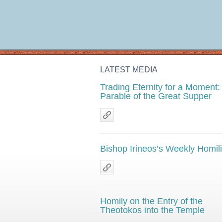
LATEST MEDIA
Trading Eternity for a Moment:
Parable of the Great Supper
Bishop Irineos’s Weekly Homil
Homily on the Entry of the
Theotokos into the Temple