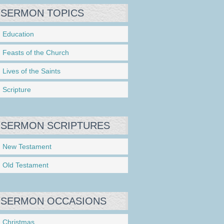
SERMON TOPICS
Education
Feasts of the Church
Lives of the Saints
Scripture
SERMON SCRIPTURES
New Testament
Old Testament
SERMON OCCASIONS
Christmas