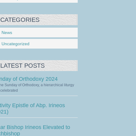
CATEGORIES
News
Uncategorized
LATEST POSTS
nday of Orthodoxy 2024
he Sunday of Orthodoxy, a hierarchical liturgy
celebrated
ivity Epistle of Abp. Irineos
021)
ar Bishop Irineos Elevated to
chbishop