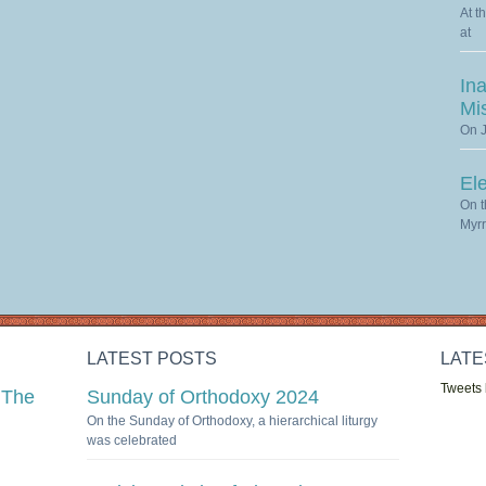
At t
at
Ina
Mi
On J
El
On t
Myrr
LATEST POSTS
LATE
Tweets
 The
Sunday of Orthodoxy 2024
On the Sunday of Orthodoxy, a hierarchical liturgy
was celebrated