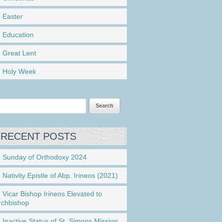
Easter
Education
Great Lent
Holy Week
RECENT POSTS
Sunday of Orthodoxy 2024
Nativity Epistle of Abp. Irineos (2021)
Vicar Bishop Irineos Elevated to
rchbishop
Inactive Status of St. Simons Mission