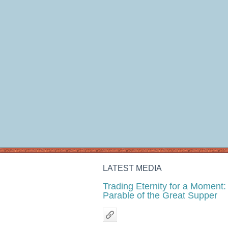
LATEST MEDIA
Trading Eternity for a Moment:
Parable of the Great Supper