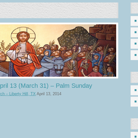
pril 13 (March 31) – Palm Sunday
h – Liberty Hill, TX
April 13, 2014