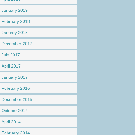
January 2019
February 2018
January 2018
December 2017
July 2017
April 2017
January 2017
February 2016
December 2015
October 2014
April 2014
February 2014