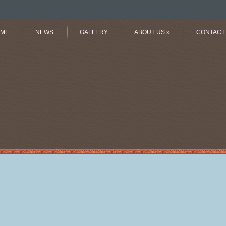
ME
NEWS
GALLERY
ABOUT US
»
CONTACT