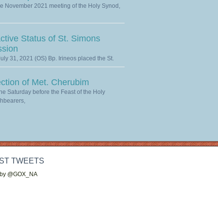
he November 2021 meeting of the Holy Synod,
ctive Status of St. Simons
ssion
uly 31, 2021 (OS) Bp. Irineos placed the St.
ection of Met. Cherubim
he Saturday before the Feast of the Holy
hbearers,
ST TWEETS
 by @GOX_NA