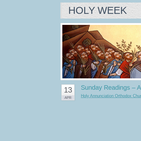
HOLY WEEK
Sunday Readings – A
13
Holy Annunciation Orthodox Churc
APR