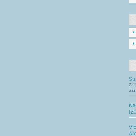
Su
On t
was 
Nat
(2
Vic
Ar