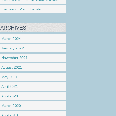
Election of Met. Cherubim
ARCHIVES
March 2024
January 2022
November 2021
August 2021
May 2021
April 2021
April 2020
March 2020
April 2019